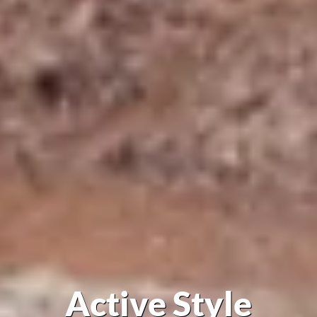
Active Style