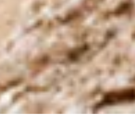
Active Itinerary in South
America — Every Step a