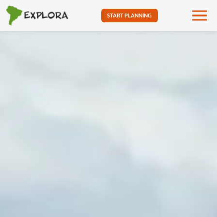
START PLANNING