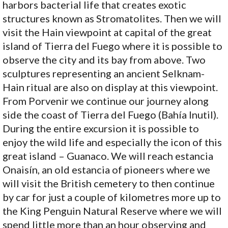
harbors bacterial life that creates exotic
structures known as Stromatolites. Then we will
visit the Hain viewpoint at capital of the great
island of Tierra del Fuego where it is possible to
observe the city and its bay from above. Two
sculptures representing an ancient Selknam-
Hain ritual are also on display at this viewpoint.
From Porvenir we continue our journey along
side the coast of Tierra del Fuego (Bahía Inutil).
During the entire excursion it is possible to
enjoy the wild life and especially the icon of this
great island – Guanaco. We will reach estancia
Onaisín, an old estancia of pioneers where we
will visit the British cemetery to then continue
by car for just a couple of kilometres more up to
the King Penguin Natural Reserve where we will
spend little more than an hour observing and