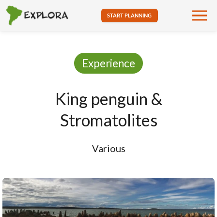
START PLANNING
Experience
King penguin &
Stromatolites
Various