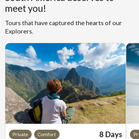
meet you!
Tours that have captured the hearts of our
Explorers.
8 Days
Private
Comfort
Pr