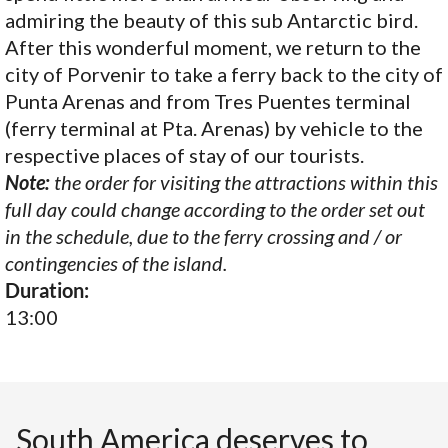
admiring the beauty of this sub Antarctic bird.
After this wonderful moment, we return to the
city of Porvenir to take a ferry back to the city of
Punta Arenas and from Tres Puentes terminal
(ferry terminal at Pta. Arenas) by vehicle to the
respective places of stay of our tourists.
Note:
the order for visiting the attractions within this
full day could change according to the order set out
in the schedule, due to the ferry crossing and / or
contingencies of the island.
Duration:
13:00
South America deserves to