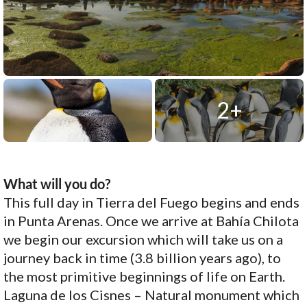
2+
What will you do?
This full day in Tierra del Fuego begins and ends
in Punta Arenas. Once we arrive at Bahía Chilota
we begin our excursion which will take us on a
journey back in time (3.8 billion years ago), to
the most primitive beginnings of life on Earth.
Laguna de los Cisnes – Natural monument which