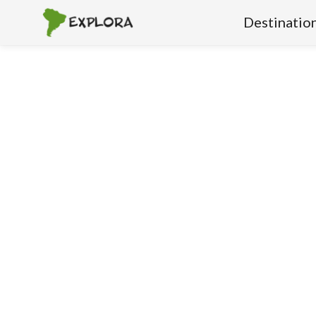
Destinatio