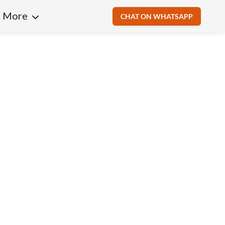
More
CHAT ON WHATSAPP