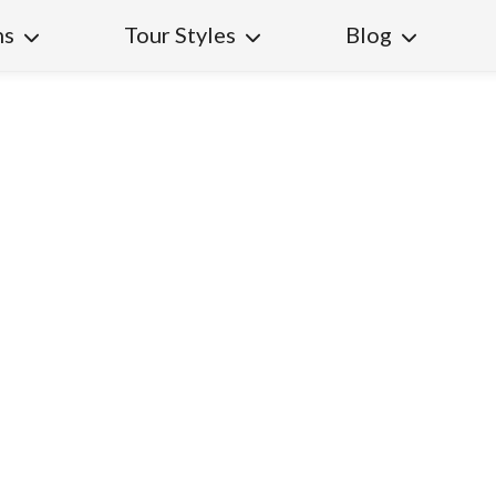
ns
Tour Styles
Blog