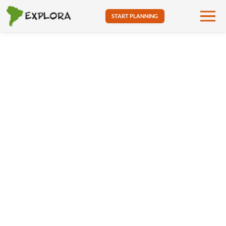
START PLANNING