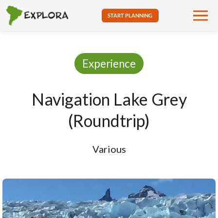
START PLANNING
Experience
Navigation Lake Grey
(Roundtrip)
Various