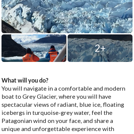
2+
What will you do?
You will navigate in a comfortable and modern
boat to Grey Glacier, where you will have
spectacular views of radiant, blue ice, floating
icebergs in turquoise-grey water, feel the
Patagonian wind on your face, and share a
unique and unforgettable experience with