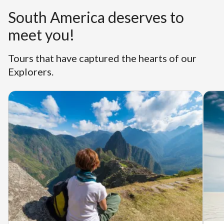
South America deserves to
meet you!
Tours that have captured the hearts of our
Explorers.