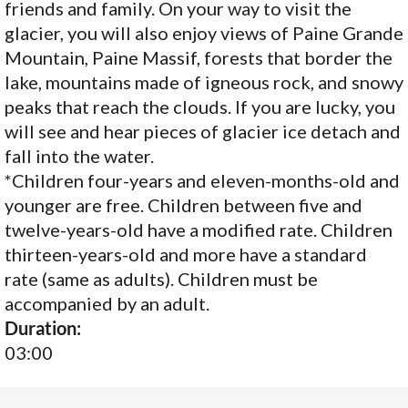
friends and family. On your way to visit the
glacier, you will also enjoy views of Paine Grande
Mountain, Paine Massif, forests that border the
lake, mountains made of igneous rock, and snowy
peaks that reach the clouds. If you are lucky, you
will see and hear pieces of glacier ice detach and
fall into the water.
*Children four-years and eleven-months-old and
younger are free. Children between five and
twelve-years-old have a modified rate. Children
thirteen-years-old and more have a standard
rate (same as adults). Children must be
accompanied by an adult.
Duration:
03:00